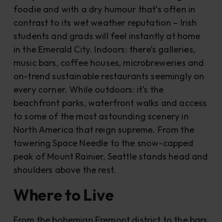
foodie and with a dry humour that’s often in
contrast to its wet weather reputation – Irish
students and grads will feel instantly at home
in the Emerald City. Indoors: there’s galleries,
music bars, coffee houses, microbreweries and
on-trend sustainable restaurants seemingly on
every corner. While outdoors: it’s the
beachfront parks, waterfront walks and access
to some of the most astounding scenery in
North America that reign supreme. From the
towering Space Needle to the snow-capped
peak of Mount Rainier, Seattle stands head and
shoulders above the rest.
Where to Live
From the bohemian Fremont district to the bars