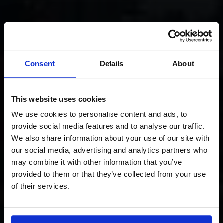
Consent
Details
About
This website uses cookies
We use cookies to personalise content and ads, to
provide social media features and to analyse our traffic.
We also share information about your use of our site with
our social media, advertising and analytics partners who
may combine it with other information that you’ve
provided to them or that they’ve collected from your use
of their services.