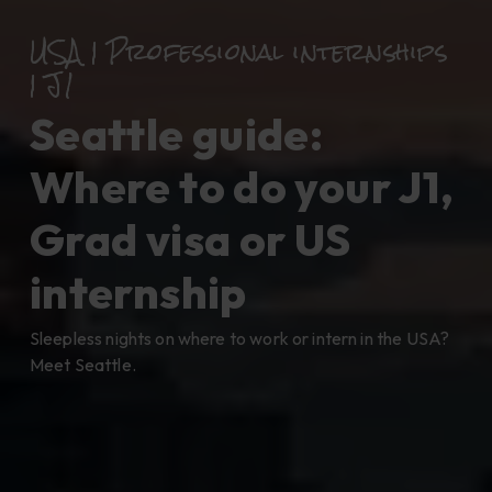
USA | Professional internships
| J1
Seattle guide:
Where to do your J1,
Grad visa or US
internship
Sleepless nights on where to work or intern in the USA?
Meet Seattle.