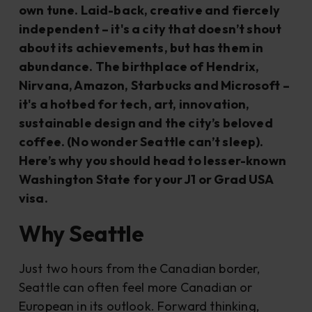
own tune. Laid-back, creative and fiercely
independent – it's a city that doesn’t shout
about its achievements, but has them in
abundance. The birthplace of Hendrix,
Nirvana, Amazon, Starbucks and Microsoft –
it's a hotbed for tech, art, innovation,
sustainable design and the city’s beloved
coffee. (No wonder Seattle can’t sleep).
Here’s why you should head to lesser-known
Washington State for your J1 or Grad USA
visa.
Why Seattle
Just two hours from the Canadian border,
Seattle can often feel more Canadian or
European in its outlook. Forward thinking,