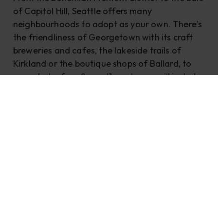
of Capitol Hill, Seattle offers many
neighbourhoods to adopt as your own. There's
the friendliness of Georgetown with its craft
breweries and cafes, the lakeside trails of
Kirkland or the boutique shops of Ballard, to
name but a few. Some J1 employers will include
subsidised accommodation, but if not, check
out these sites to find a pad
Seattle.sublet.com, Seattle.craigslist.org or
Zillow.com.
J1 jobs Seattle
Previous UIST J1-ers in Seattle have worked as
housekeeping attendants, front desk agents,
and food and beverage attendants. The
average salary for 2023 in Seattle was USD