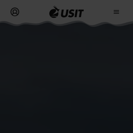
Go to homepage
Go to my profile