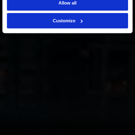
Allow all
Customize