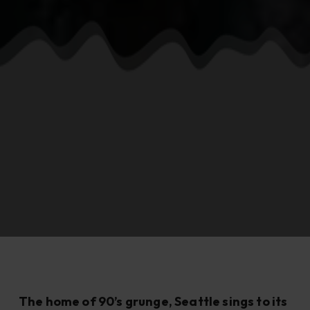
The home of 90’s grunge, Seattle sings to its