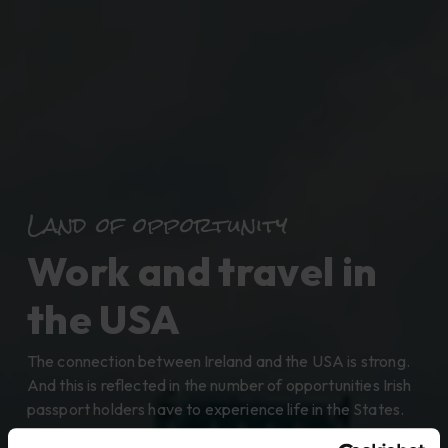
Land of opportunity
Work and travel in
the USA
The connection between Ireland and the USA is strong.
And this is reflected in the number of opportunities Irish
passport holders have to experience life in the States.