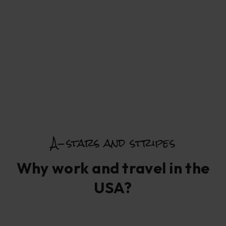
A-stars and stripes
Why work and travel in the
USA?