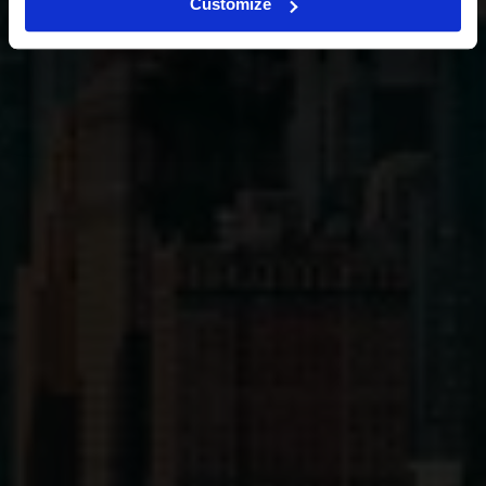
Customize