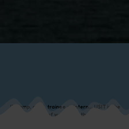
J1, camp, grad, trainee or intern... USIT is the
home of working in the US