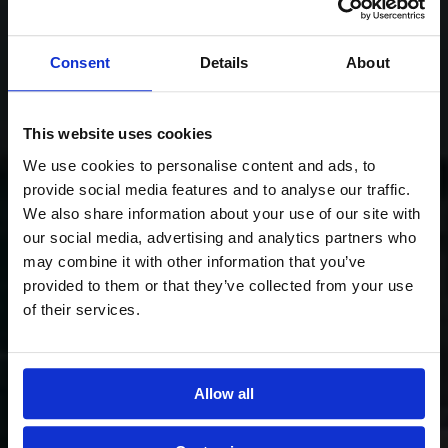
Consent
Details
About
This website uses cookies
We use cookies to personalise content and ads, to
provide social media features and to analyse our traffic.
We also share information about your use of our site with
our social media, advertising and analytics partners who
may combine it with other information that you’ve
provided to them or that they’ve collected from your use
of their services.
Allow all