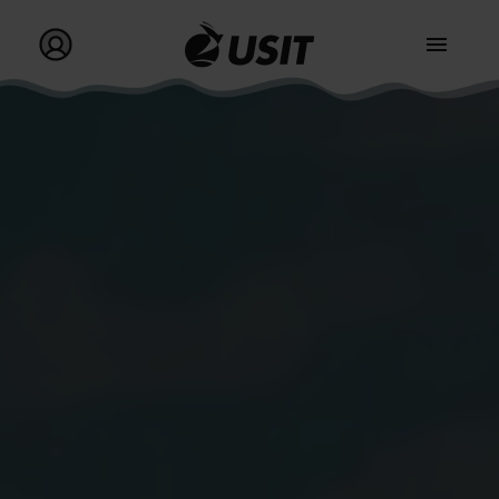
Go to homepage
Go to my profile