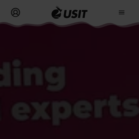
Go to homepage
Go to my profile