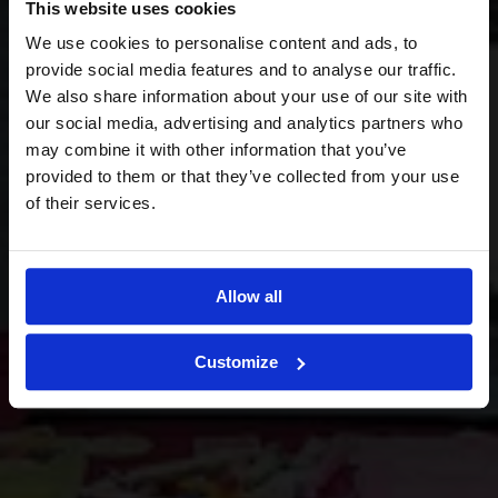
This website uses cookies
We use cookies to personalise content and ads, to
provide social media features and to analyse our traffic.
We also share information about your use of our site with
our social media, advertising and analytics partners who
may combine it with other information that you’ve
provided to them or that they’ve collected from your use
of their services.
Allow all
Customize