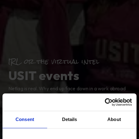
IRL or the virtual intel
USIT events
Netlag is real. Why end up face down in a work abroad
Wiki hole, when you can find out everything you need to
know at one of our in-person or virtual events. Plan your
trip, find a job, meet the gang.
Consent
Details
About
Follow us