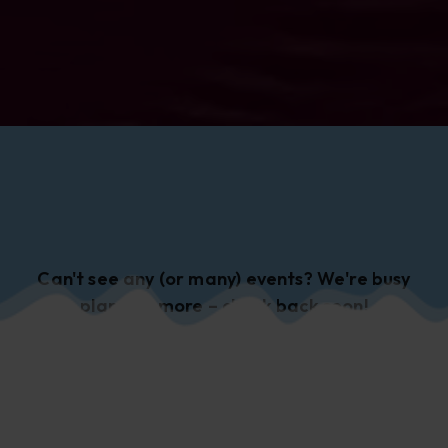
Can't see any (or many) events? We're busy
planning more – check back soon!